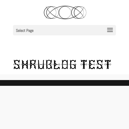
Select Page
SHRUBLOG TEST